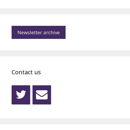
Newsletter archive
Contact us