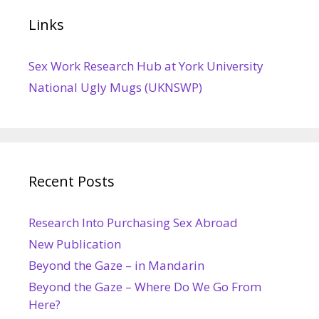
Links
Sex Work Research Hub at York University
National Ugly Mugs (UKNSWP)
Recent Posts
Research Into Purchasing Sex Abroad
New Publication
Beyond the Gaze – in Mandarin
Beyond the Gaze – Where Do We Go From
Here?