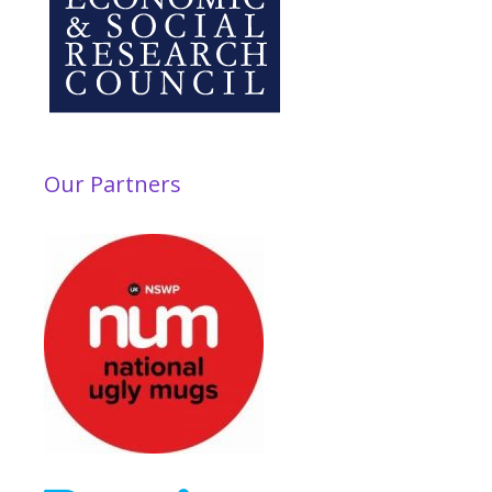
Our Partners