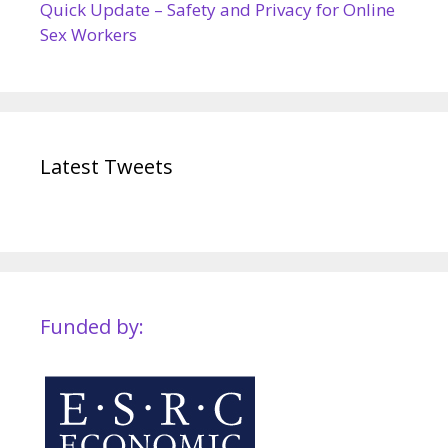
Quick Update – Safety and Privacy for Online
Sex Workers
Latest Tweets
Funded by: