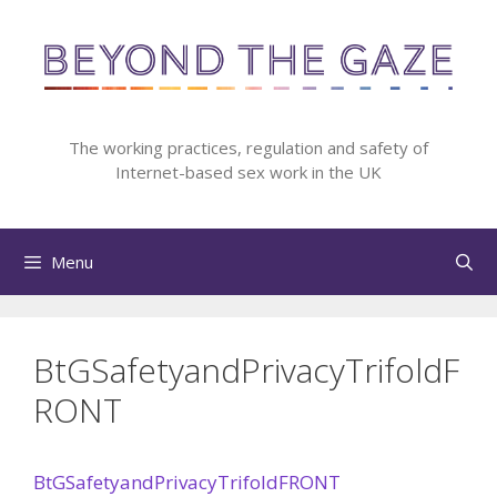
Skip
to
content
The working practices, regulation and safety of
Internet-based sex work in the UK
Menu
BtGSafetyandPrivacyTrifoldF
RONT
BtGSafetyandPrivacyTrifoldFRONT