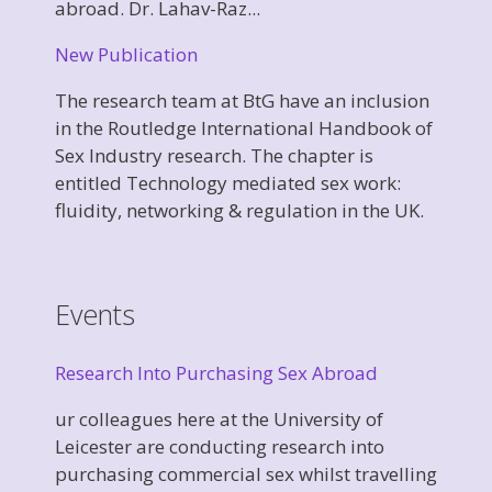
abroad. Dr. Lahav-Raz...
New Publication
The research team at BtG have an inclusion
in the Routledge International Handbook of
Sex Industry research. The chapter is
entitled Technology mediated sex work:
fluidity, networking & regulation in the UK.
Events
Research Into Purchasing Sex Abroad
ur colleagues here at the University of
Leicester are conducting research into
purchasing commercial sex whilst travelling