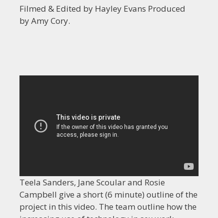
Filmed & Edited by Hayley Evans Produced
by Amy Cory.
Teela Sanders, Jane Scoular and Rosie
Campbell give a short (6 minute) outline of the
project in this video. The team outline how the