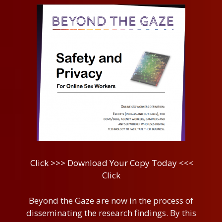
Click >>> Download Your Copy Today <<<
Click
Beyond the Gaze are now in the process of
disseminating the research findings. By this