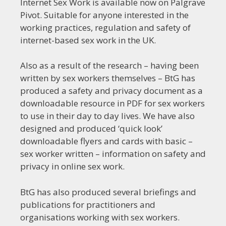
Internet Sex Work is available now on Palgrave
Pivot. Suitable for anyone interested in the
working practices, regulation and safety of
internet-based sex work in the UK.
Also as a result of the research – having been
written by sex workers themselves – BtG has
produced a safety and privacy document as a
downloadable resource in PDF for sex workers
to use in their day to day lives. We have also
designed and produced ‘quick look’
downloadable flyers and cards with basic –
sex worker written – information on safety and
privacy in online sex work.
BtG has also produced several briefings and
publications for practitioners and
organisations working with sex workers.