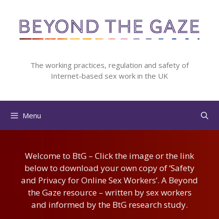
Skip
to
content
The working practices, regulation and safety of
Internet-based sex work in the UK
Menu
Welcome to BtG – Click the image or the link
below to download your own copy of ‘Safety
and Privacy for Online Sex Workers’. A Beyond
the Gaze resource – written by sex workers
and informed by the BtG research study.