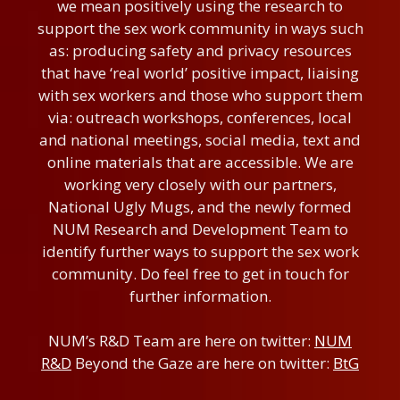
we mean positively using the research to
support the sex work community in ways such
as: producing safety and privacy resources
that have ‘real world’ positive impact, liaising
with sex workers and those who support them
via: outreach workshops, conferences, local
and national meetings, social media, text and
online materials that are accessible. We are
working very closely with our partners,
National Ugly Mugs, and the newly formed
NUM Research and Development Team to
identify further ways to support the sex work
community. Do feel free to get in touch for
further information.
NUM’s R&D Team are here on twitter:
NUM
R&D
Beyond the Gaze are here on twitter:
BtG