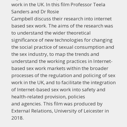
work in the UK. In this film Professor Teela
Sanders and Dr Rosie
Campbell discuss their research into internet
based sex work. The aims of the research was
to understand the wider theoretical
significance of new technologies for changing
the social practice of sexual consumption and
the sex industry, to map the trends and
understand the working practices in Internet-
based sex work markets within the broader
processes of the regulation and policing of sex
work in the UK, and to facilitate the integration
of Internet-based sex work into safety and
health-related provision, policies
and agencies. This film was produced by
External Relations, University of Leicester in
2018.