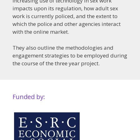
increasing use of technology in sex work
impacts upon its regulation, how adult sex
work is currently policed, and the extent to
which the police and other agencies interact
with the online market.
They also outline the methodologies and
engagement strategies to be employed during
the course of the three year project.
Funded by: