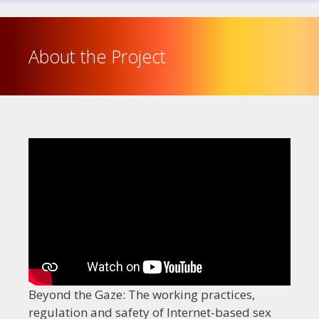
About the Project
Beyond the Gaze: The working practices,
regulation and safety of Internet-based sex