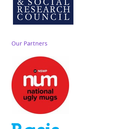
Our Partners