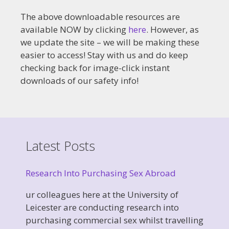
The above downloadable resources are
available NOW by clicking
here
. However, as
we update the site – we will be making these
easier to access! Stay with us and do keep
checking back for image-click instant
downloads of our safety info!
Latest Posts
Research Into Purchasing Sex Abroad
ur colleagues here at the University of
Leicester are conducting research into
purchasing commercial sex whilst travelling