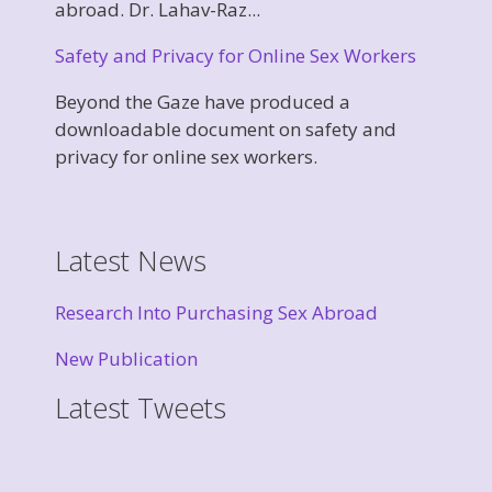
abroad. Dr. Lahav-Raz...
Safety and Privacy for Online Sex Workers
Beyond the Gaze have produced a
downloadable document on safety and
privacy for online sex workers.
Latest News
Research Into Purchasing Sex Abroad
New Publication
Latest Tweets