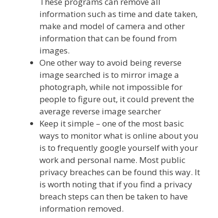
These programs can remove all
information such as time and date taken,
make and model of camera and other
information that can be found from
images.
One other way to avoid being reverse
image searched is to mirror image a
photograph, while not impossible for
people to figure out, it could prevent the
average reverse image searcher
Keep it simple – one of the most basic
ways to monitor what is online about you
is to frequently google yourself with your
work and personal name. Most public
privacy breaches can be found this way. It
is worth noting that if you find a privacy
breach steps can then be taken to have
information removed.