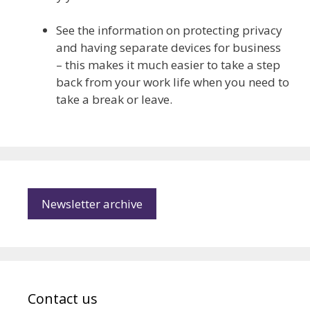
See the information on protecting privacy
and having separate devices for business
– this makes it much easier to take a step
back from your work life when you need to
take a break or leave.
Newsletter archive
Contact us