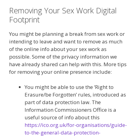
Removing Your Sex Work Digital
Footprint
You might be planning a break from sex work or
intending to leave and want to remove as much
of the online info about your sex work as
possible. Some of the privacy information we
have already shared can help with this. More tips
for removing your online presence include:
You might be able to use the ‘Right to
Erasure/be Forgotten’ rules, introduced as
part of data protection law. The
Information Commissioners Office is a
useful source of info about this
https://ico.org.uk/for-organisations/guide-
to-the-general-data-protection-