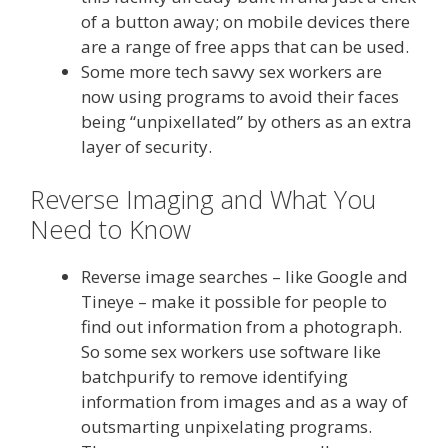
of a button away; on mobile devices there
are a range of free apps that can be used.
Some more tech savvy sex workers are
now using programs to avoid their faces
being “unpixellated” by others as an extra
layer of security.
Reverse Imaging and What You
Need to Know
Reverse image searches – like Google and
Tineye – make it possible for people to
find out information from a photograph.
So some sex workers use software like
batchpurify to remove identifying
information from images and as a way of
outsmarting unpixelating programs.