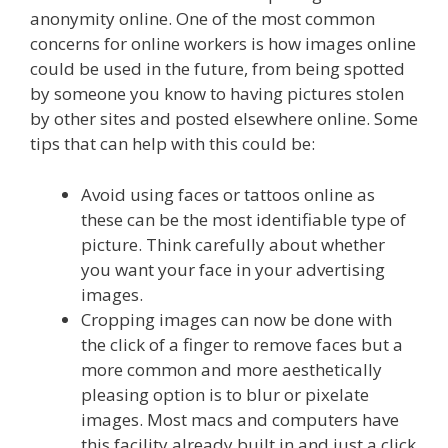
anonymity online. One of the most common
concerns for online workers is how images online
could be used in the future, from being spotted
by someone you know to having pictures stolen
by other sites and posted elsewhere online. Some
tips that can help with this could be:
Avoid using faces or tattoos online as
these can be the most identifiable type of
picture. Think carefully about whether
you want your face in your advertising
images.
Cropping images can now be done with
the click of a finger to remove faces but a
more common and more aesthetically
pleasing option is to blur or pixelate
images. Most macs and computers have
this facility already built in and just a click