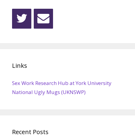
Links
Sex Work Research Hub at York University
National Ugly Mugs (UKNSWP)
Recent Posts