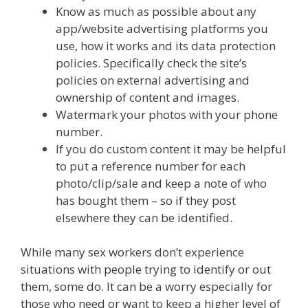
Know as much as possible about any
app/website advertising platforms you
use, how it works and its data protection
policies. Specifically check the site’s
policies on external advertising and
ownership of content and images.
Watermark your photos with your phone
number.
If you do custom content it may be helpful
to put a reference number for each
photo/clip/sale and keep a note of who
has bought them – so if they post
elsewhere they can be identified.
While many sex workers don’t experience
situations with people trying to identify or out
them, some do. It can be a worry especially for
those who need or want to keep a higher level of