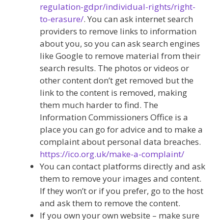
regulation-gdpr/individual-rights/right-
to-erasure/
. You can ask internet search
providers to remove links to information
about you, so you can ask search engines
like Google to remove material from their
search results. The photos or videos or
other content don’t get removed but the
link to the content is removed, making
them much harder to find. The
Information Commissioners Office is a
place you can go for advice and to make a
complaint about personal data breaches.
https://ico.org.uk/make-a-complaint/
You can contact platforms directly and ask
them to remove your images and content.
If they won’t or if you prefer, go to the host
and ask them to remove the content.
If you own your own website – make sure