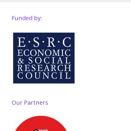
Funded by:
Our Partners