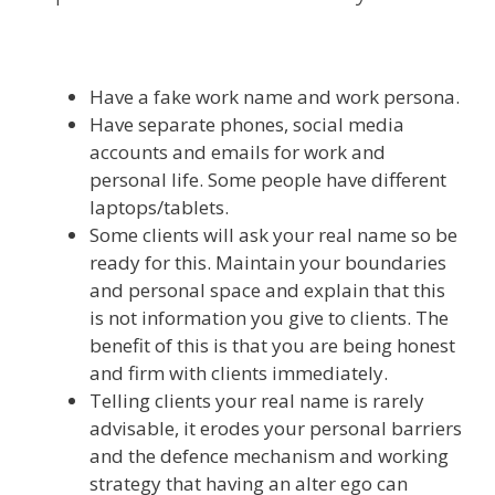
Have a fake work name and work persona.
Have separate phones, social media
accounts and emails for work and
personal life. Some people have different
laptops/tablets.
Some clients will ask your real name so be
ready for this. Maintain your boundaries
and personal space and explain that this
is not information you give to clients. The
benefit of this is that you are being honest
and firm with clients immediately.
Telling clients your real name is rarely
advisable, it erodes your personal barriers
and the defence mechanism and working
strategy that having an alter ego can