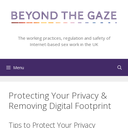
Skip
to
content
The working practices, regulation and safety of
Internet-based sex work in the UK
Menu
Protecting Your Privacy &
Removing Digital Footprint
Tips to Protect Your Privacy