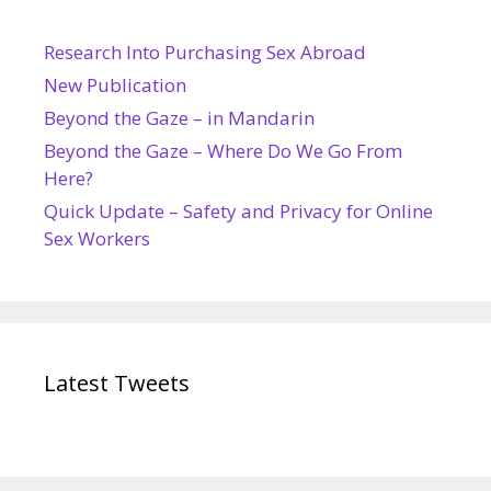
Research Into Purchasing Sex Abroad
New Publication
Beyond the Gaze – in Mandarin
Beyond the Gaze – Where Do We Go From
Here?
Quick Update – Safety and Privacy for Online
Sex Workers
Latest Tweets