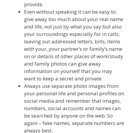
provide.
Even without speaking it can be easy to
give away too much about your real name
and life, not just by what you say but also
your surroundings especially for in calls;
leaving out addressed letters, bills, items
with your, your partner’s or family’s name
on or details of other places of work/study
and family photos can give away
information on yourself that you may
want to keep a secret and private.
Always use separate photo images from
your personal life and personal profiles on
social media and remember that images,
numbers, social accounts and names can
be searched by anyone on the web. So
again – fake names, separate numbers are
always best.