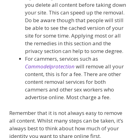
you delete all content before taking down
your site. This can speed up the removal.
Do be aware though that people will still
be able to see the cached version of your
site for some time. Applying most or all
the remedies in this section and the
privacy section can help to some degree.
For cammers, services such as
Cammodelprotection
will remove all your
content, this is for a fee. There are other
content removal services for both
cammers and other sex workers who
advertise online. Most charge a fee.
Remember that it is not always easy to remove
all content. Whilst many steps can be taken, it’s
always best to think about how much of your
identity you want to share online first.