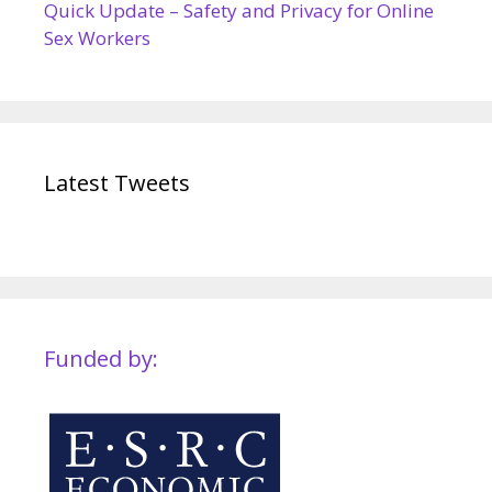
Quick Update – Safety and Privacy for Online
Sex Workers
Latest Tweets
Funded by: