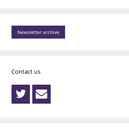
Newsletter archive
Contact us