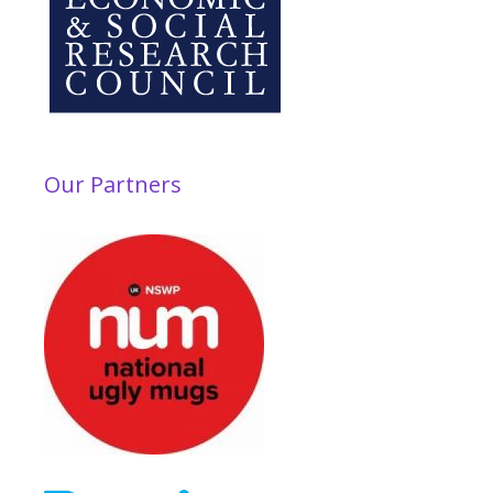
Our Partners