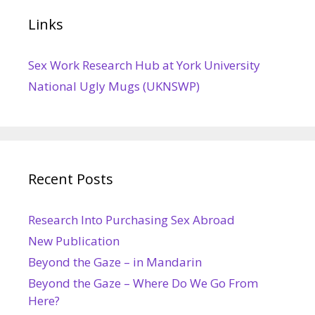
Links
Sex Work Research Hub at York University
National Ugly Mugs (UKNSWP)
Recent Posts
Research Into Purchasing Sex Abroad
New Publication
Beyond the Gaze – in Mandarin
Beyond the Gaze – Where Do We Go From
Here?