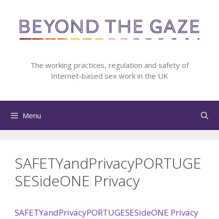
Skip
to
content
The working practices, regulation and safety of
Internet-based sex work in the UK
Menu
SAFETYandPrivacyPORTUGE
SESideONE Privacy
SAFETYandPrivacyPORTUGESESideONE Privacy