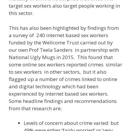
target sex workers also target people working in
this sector.
This has also been highlighted by findings from
a survey of 240 internet based sex workers
funded by the Wellcome Trust carried out by
our own Prof Teela Sanders in partnership with
National Ugly Mugs in 2015. This found that
some online sex workers reported crimes similar
to sex workers in other sectors, but it also
flagged up a number of crimes linked to online
and digital technology which had been
experienced by internet based sex workers.
Some headline findings and recommendations
from that research are;
Levels of concern about crime varied: but
49% were either ‘fairly worried’ or ‘very