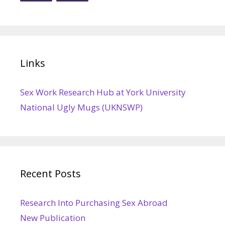
Links
Sex Work Research Hub at York University
National Ugly Mugs (UKNSWP)
Recent Posts
Research Into Purchasing Sex Abroad
New Publication