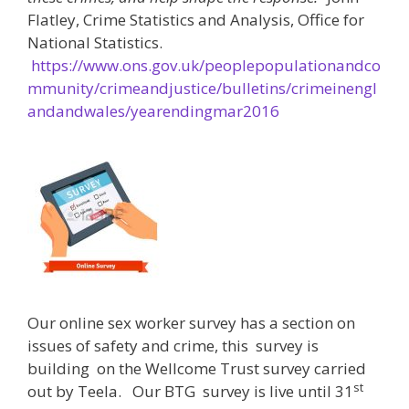
Flatley, Crime Statistics and Analysis, Office for
National Statistics.
https://www.ons.gov.uk/peoplepopulationandco
mmunity/crimeandjustice/bulletins/crimeinengl
andandwales/yearendingmar2016
Our online sex worker survey has a section on
issues of safety and crime, this survey is
building on the Wellcome Trust survey carried
st
out by Teela. Our BTG survey is live until 31