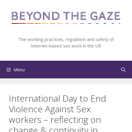
Skip
to
content
The working practices, regulation and safety of
Internet-based sex work in the UK
Menu
International Day to End
Violence Against Sex
workers – reflecting on
change & continuity in