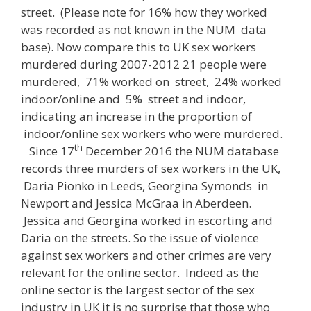
street. (Please note for 16% how they worked
was recorded as not known in the NUM data
base). Now compare this to UK sex workers
murdered during 2007-2012 21 people were
murdered, 71% worked on street, 24% worked
indoor/online and 5% street and indoor,
indicating an increase in the proportion of
indoor/online sex workers who were murdered.
th
Since 17
December 2016 the NUM database
records three murders of sex workers in the UK,
Daria Pionko in Leeds, Georgina Symonds in
Newport and Jessica McGraa in Aberdeen.
Jessica and Georgina worked in escorting and
Daria on the streets. So the issue of violence
against sex workers and other crimes are very
relevant for the online sector. Indeed as the
online sector is the largest sector of the sex
industry in UK it is no surprise that those who