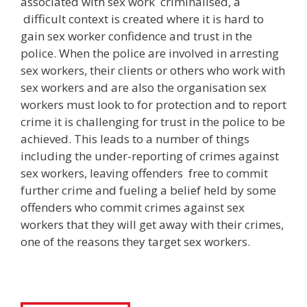
associated with sex work criminalised, a
difficult context is created where it is hard to
gain sex worker confidence and trust in the
police. When the police are involved in arresting
sex workers, their clients or others who work with
sex workers and are also the organisation sex
workers must look to for protection and to report
crime it is challenging for trust in the police to be
achieved. This leads to a number of things
including the under-reporting of crimes against
sex workers, leaving offenders free to commit
further crime and fueling a belief held by some
offenders who commit crimes against sex
workers that they will get away with their crimes,
one of the reasons they target sex workers.