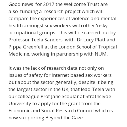
Good news for 2017 the Wellcome Trust are
also funding a research project which will
compare the experiences of violence and mental
health amongst sex workers with other ‘risky’
occupational groups. This will be carried out by
Professor Teela Sanders with Dr Lucy Platt and
Pippa Greenfell at the London School of Tropical
Medicine, working in partnership with NUM.
It was the lack of research data not only on
issues of safety for internet based sex workers
but about the sector generally, despite it being
the largest sector in the UK, that lead Teela with
our colleague Prof Jane Scoular at Strathclyde
University to apply for the grant from the
Economic and Social Research Council which is
now supporting Beyond the Gaze.