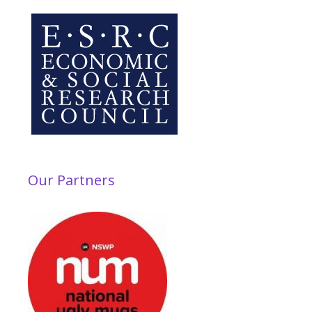
Our Partners