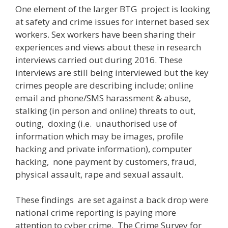
One element of the larger BTG project is looking
at safety and crime issues for internet based sex
workers. Sex workers have been sharing their
experiences and views about these in research
interviews carried out during 2016. These
interviews are still being interviewed but the key
crimes people are describing include; online
email and phone/SMS harassment & abuse,
stalking (in person and online) threats to out,
outing, doxing (i.e. unauthorised use of
information which may be images, profile
hacking and private information), computer
hacking, none payment by customers, fraud,
physical assault, rape and sexual assault.
These findings are set against a back drop were
national crime reporting is paying more
attention to cyber crime. The Crime Survey for