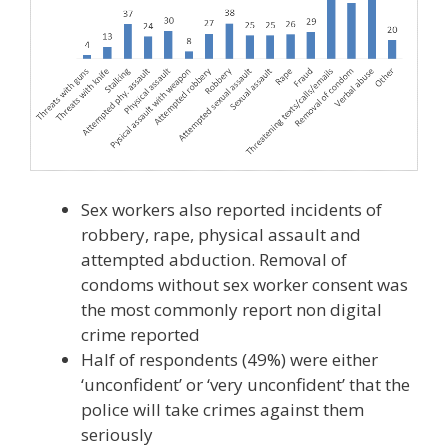
Sex workers also reported incidents of
robbery, rape, physical assault and
attempted abduction. Removal of
condoms without sex worker consent was
the most commonly report non digital
crime reported
Half of respondents (49%) were either
‘unconfident’ or ‘very unconfident’ that the
police will take crimes against them
seriously