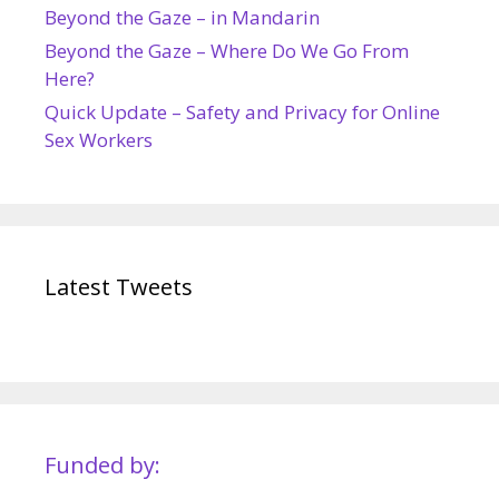
Beyond the Gaze – in Mandarin
Beyond the Gaze – Where Do We Go From
Here?
Quick Update – Safety and Privacy for Online
Sex Workers
Latest Tweets
Funded by: