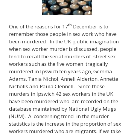
th
One of the reasons for 17
December is to
remember those people in sex work who have
been murdered. In the UK public imagination
when sex worker murder is discussed, people
tend to recall the serial murders of street sex
workers such as the five women tragically
murdered in Ipswich ten years ago, Gemma
Adams, Tania Nichol, Anneli Alderton, Annette
Nicholls and Paula Clennell. Since those
murders in Ipswich 42 sex workers in the UK
have been murdered who are recorded on the
database maintained by National Ugly Mugs
(NUM). A concerning trend in the murder
statistics is the increase in the proportion of sex
workers murdered who are migrants. If we take