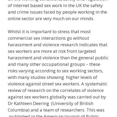
of internet based sex work in the UK the safety
and crime issues faced by people working in the
online sector are very much on our minds.
Whilst it is important to stress that most
commercial sex interactions go without
harassment and violence research indicates that
sex workers are more at risk from targeted
harassment and violence than the general public
and many other occupational groups – these
risks varying according to sex working sectors,
with many studies showing higher levels of
violence against street sex workers. A systematic
review of research on the correlates of violence
against sex workers globally was carried out by
Dr Kathleen Deering (University of British
Columbia) and a team of researchers. This was
published in the American Journal of Public