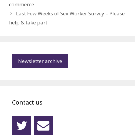
commerce
Last Few Weeks of Sex Worker Survey – Please
help & take part
Newsletter archive
Contact us