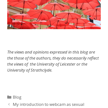
The views and opinions expressed in this blog are
the those of the authors, they do necessarily reflect
the views of the University of Leicester or the
University of Strathclyde.
Categories
Blog
My introduction to webcam as sexual