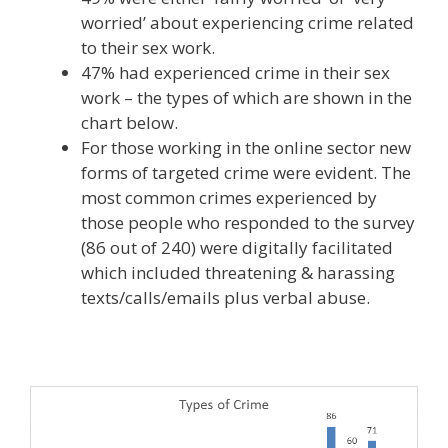
worried’ about experiencing crime related
to their sex work.
47% had experienced crime in their sex
work – the types of which are shown in the
chart below.
For those working in the online sector new
forms of targeted crime were evident. The
most common crimes experienced by
those people who responded to the survey
(86 out of 240) were digitally facilitated
which included threatening & harassing
texts/calls/emails plus verbal abuse.