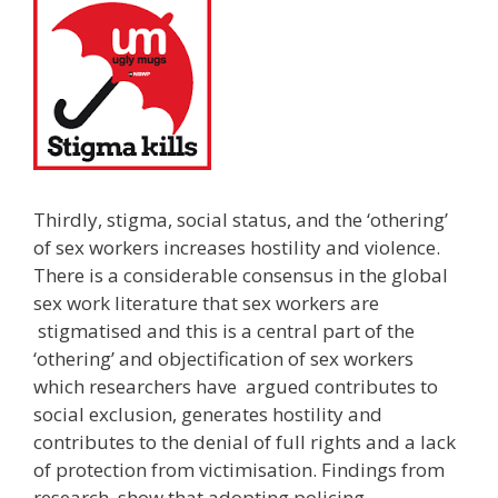
Thirdly, stigma, social status, and the ‘othering’
of sex workers increases hostility and violence.
There is a considerable consensus in the global
sex work literature that sex workers are
stigmatised and this is a central part of the
‘othering’ and objectification of sex workers
which researchers have argued contributes to
social exclusion, generates hostility and
contributes to the denial of full rights and a lack
of protection from victimisation. Findings from
research show that adopting policing