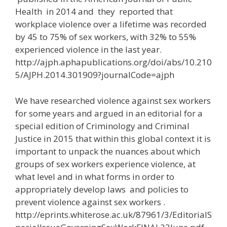
Health in 2014 and they reported that
workplace violence over a lifetime was recorded
by 45 to 75% of sex workers, with 32% to 55%
experienced violence in the last year.
http://ajph.aphapublications.org/doi/abs/10.210
5/AJPH.2014.301909?journalCode=ajph
We have researched violence against sex workers
for some years and argued in an editorial for a
special edition of Criminology and Criminal
Justice in 2015 that within this global context it is
important to unpack the nuances about which
groups of sex workers experience violence, at
what level and in what forms in order to
appropriately develop laws and policies to
prevent violence against sex workers .
http://eprints.whiterose.ac.uk/87961/3/EditorialS