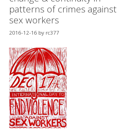
patterns of crimes against
sex workers
2016-12-16
by
rc377