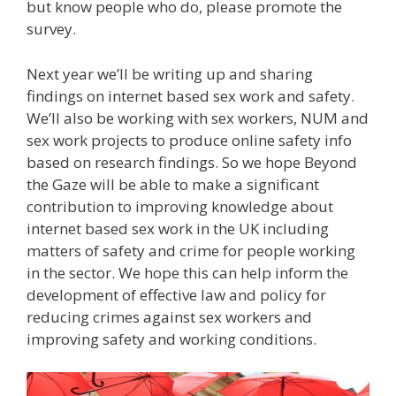
but know people who do, please promote the
survey.
Next year we’ll be writing up and sharing
findings on internet based sex work and safety.
We’ll also be working with sex workers, NUM and
sex work projects to produce online safety info
based on research findings. So we hope Beyond
the Gaze will be able to make a significant
contribution to improving knowledge about
internet based sex work in the UK including
matters of safety and crime for people working
in the sector. We hope this can help inform the
development of effective law and policy for
reducing crimes against sex workers and
improving safety and working conditions.