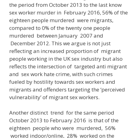
the period from October 2013 to the last know
sex worker murder in February 2016, 56% of the
eighteen people murdered were migrants,
compared to 0% of the twenty one people
murdered between January 2007 and
December 2012. This we argue is not just
reflecting an increased proportion of migrant
people working in the UK sex industry but also
reflects the intersection of targeted anti migrant
and sex work hate crime, with such crimes
fueled by hostility towards sex workers and
migrants and offenders targeting the ‘perceived
vulnerability’ of migrant sex workers.
Another distinct trend for the same period
October 2013 to February 2016
is that of the
eighteen people who were murdered,
56%
worked indoor/online, 28% worked on the