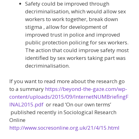
Safety could be improved through
decriminalisation, which would allow sex
workers to work together, break down
stigma , allow for development of
improved trust in police and improved
public protection policing for sex workers.
The action that could improve safety most
identified by sex workers taking part was
decriminalisation.
If you want to read more about the research go
to a summary
https://beyond-the-gaze.com/wp-
content/uploads/2015/09/InternetNUMBriefingF
INAL2015.pdf
or read ‘On our own terms’
published recently in Sociological Research
Online
http://www.socresonline.org.uk/21/4/15.html