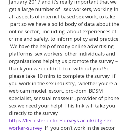
January 2017 and it’s really important that we
get a large number of sex workers, working in
all aspects of internet based sex work, to take
part so we have a solid body of data about the
online sector, including about experiences of
crime and safety, to inform policy and practice.
We have the help of many online advertising
platforms, sex workers, other individuals and
organisations helping us promote the survey –
thank you we couldn’t do it without you! So
please take 10 mins to complete the survey if
you work in the sex industry, whether you’re a
web cam model, escort, pro-dom, BDSM
specialist, sensual masseur , provider of phone
sex we need your help! This link will take you
directly to the survey
https://leicester.onlinesurveys.ac.uk/btg-sex-
worker-survey
If you don’t work in the sector