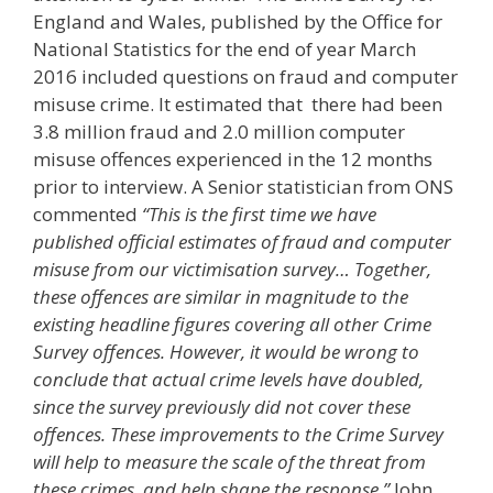
England and Wales, published by the Office for
National Statistics for the end of year March
2016 included questions on fraud and computer
misuse crime. It estimated that there had been
3.8 million fraud and 2.0 million computer
misuse offences experienced in the 12 months
prior to interview. A Senior statistician from ONS
commented
“This is the first time we have
published official estimates of fraud and computer
misuse from our victimisation survey… Together,
these offences are similar in magnitude to the
existing headline figures covering all other Crime
Survey offences. However, it would be wrong to
conclude that actual crime levels have doubled,
since the survey previously did not cover these
offences. These improvements to the Crime Survey
will help to measure the scale of the threat from
these crimes, and help shape the response.”
John