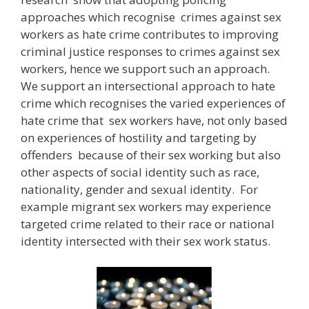
approaches which recognise crimes against sex
workers as hate crime contributes to improving
criminal justice responses to crimes against sex
workers, hence we support such an approach.
We support an intersectional approach to hate
crime which recognises the varied experiences of
hate crime that sex workers have, not only based
on experiences of hostility and targeting by
offenders because of their sex working but also
other aspects of social identity such as race,
nationality, gender and sexual identity. For
example migrant sex workers may experience
targeted crime related to their race or national
identity intersected with their sex work status.