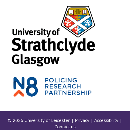
© 2026 University of Leicester
|
Privacy
|
Accessibility
|
Contact us