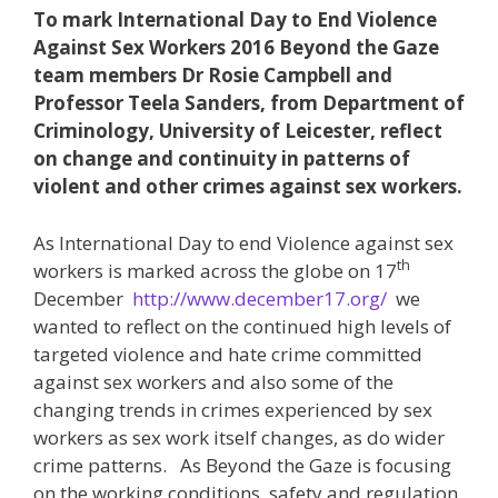
To mark International Day to End Violence
Against Sex Workers 2016 Beyond the Gaze
team members Dr Rosie Campbell and
Professor Teela Sanders, from Department of
Criminology, University of Leicester, reflect
on change and continuity in patterns of
violent and other crimes against sex workers.
As International Day to end Violence against sex
th
workers is marked across the globe on 17
December
http://www.december17.org/
we
wanted to reflect on the continued high levels of
targeted violence and hate crime committed
against sex workers and also some of the
changing trends in crimes experienced by sex
workers as sex work itself changes, as do wider
crime patterns. As Beyond the Gaze is focusing
on the working conditions, safety and regulation