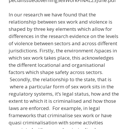
pecialIssueGoverningSexWorkFINAL23June.pdf
In our research we have found that the
relationship between sex work and violence is
shaped by three key elements which allow for
differences in the research evidence on the levels
of violence between sectors and across different
jurisdictions. Firstly, the environment /spaces in
which sex work takes place, this acknowledges
the different locational and organisational
factors which shape safety across sectors.
Secondly, the relationship to the state, that is
where a particular form of sex work sits in the
regulatory systems, it’s legal status, how and the
extent to which it is criminalised and how those
laws are enforced. For example, in legal
frameworks that criminalise sex work or have
quasi criminalisation with some activities