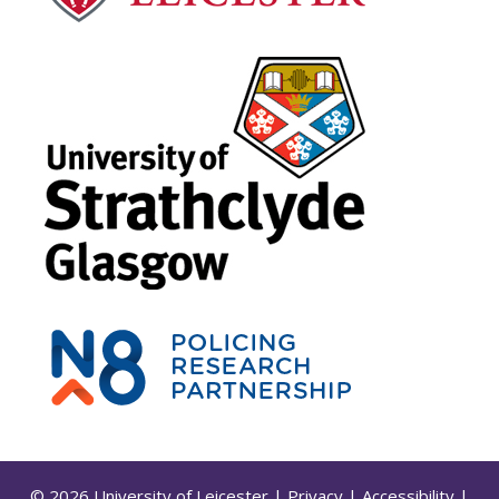
© 2026 University of Leicester
|
Privacy
|
Accessibility
|