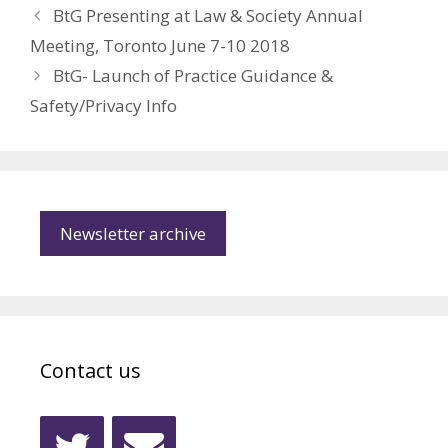
BtG Presenting at Law & Society Annual
Meeting, Toronto June 7-10 2018
BtG- Launch of Practice Guidance &
Safety/Privacy Info
Newsletter archive
Contact us