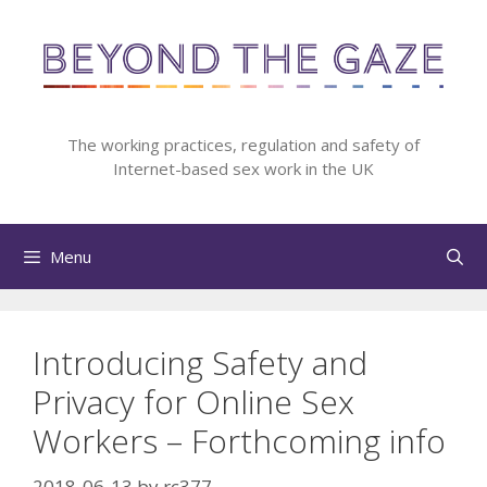
Skip
to
content
The working practices, regulation and safety of
Internet-based sex work in the UK
Menu
Introducing Safety and
Privacy for Online Sex
Workers – Forthcoming info
2018-06-13
by
rc377