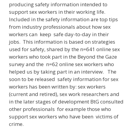
producing safety information intended to
support sex workers in their working life.
Included in the safety information are top tips
from industry professionals about how sex
workers can keep safe day-to-day in their
jobs. This information is based on strategies
used for safety, shared by the n=641 online sex
workers who took part in the Beyond the Gaze
survey and the n=62 online sex workers who
helped us by taking part in an interview. The
soon to be released safety information for sex
workers has been written by: sex workers
(current and retired), sex work researchers and
in the later stages of development BtG consulted
other professionals for example those who
support sex workers who have been victims of
crime.