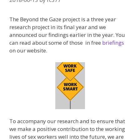
The Beyond the Gaze project is a three year
research project in its final year and we
announced our findings earlier in the year. You
can read about some of those in free
briefings
on our website.
To accompany our research and to ensure that
we make a positive contribution to the working
lives of sex workers well into the future, we are