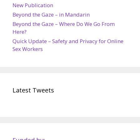
New Publication
Beyond the Gaze – in Mandarin
Beyond the Gaze – Where Do We Go From
Here?
Quick Update – Safety and Privacy for Online
Sex Workers
Latest Tweets