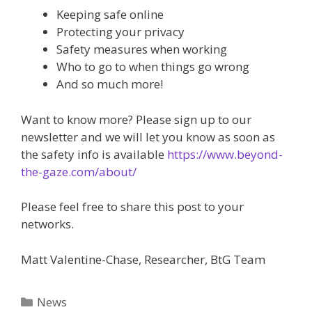
Keeping safe online
Protecting your privacy
Safety measures when working
Who to go to when things go wrong
And so much more!
Want to know more? Please sign up to our
newsletter and we will let you know as soon as
the safety info is available
https://www.beyond-
the-gaze.com/about/
Please feel free to share this post to your
networks.
Matt Valentine-Chase, Researcher, BtG Team
Categories
News