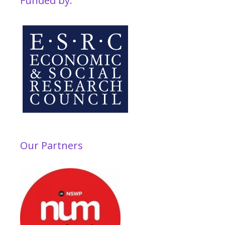
Funded by:
Our Partners