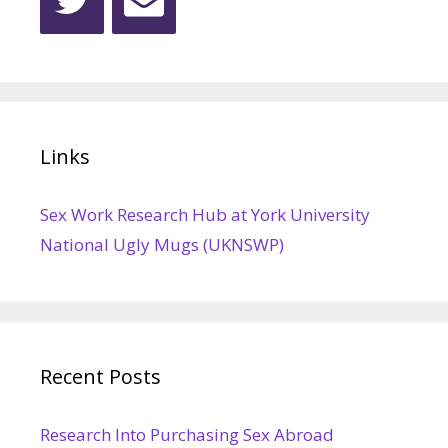
Links
Sex Work Research Hub at York University
National Ugly Mugs (UKNSWP)
Recent Posts
Research Into Purchasing Sex Abroad