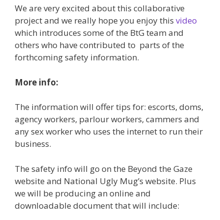
We are very excited about this collaborative
project and we really hope you enjoy this
video
which introduces some of the BtG team and
others who have contributed to parts of the
forthcoming safety information.
More info:
The information will offer tips for: escorts, doms,
agency workers, parlour workers, cammers and
any sex worker who uses the internet to run their
business.
The safety info will go on the Beyond the Gaze
website and National Ugly Mug’s website. Plus
we will be producing an online and
downloadable document that will include: