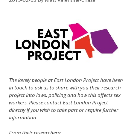
The lovely people at East London Project have been
in touch to ask us to share with you their research
project into laws, policing and how this affects sex
workers. Please contact East London Project
directly if you wish to take part or require further
information.
From their researchers: