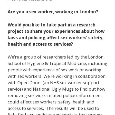
Are you a sex worker, working in London?
Would you like to take part in a research
project to share your experiences about how
laws and policing affect sex workers’ safety,
health and access to services?
We’re a group of researchers led by the London
School of Hygiene & Tropical Medicine, including
people with experience of sex work or working
with sex workers. We’re working in collaboration
with Open Doors (an NHS sex worker support
service) and National Ugly Mugs to find out how
removing sex work-related police enforcement
could affect sex workers’ safety, health and
access to services. The results will be used to
fight for laws, policies and services that protect