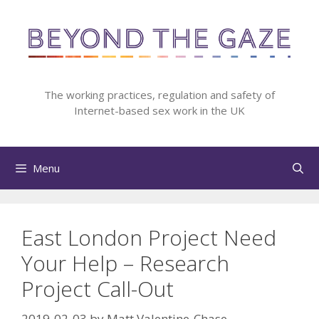
Skip
to
content
The working practices, regulation and safety of
Internet-based sex work in the UK
Menu
East London Project Need
Your Help – Research
Project Call-Out
2019-02-03
by
Matt Valentine-Chase