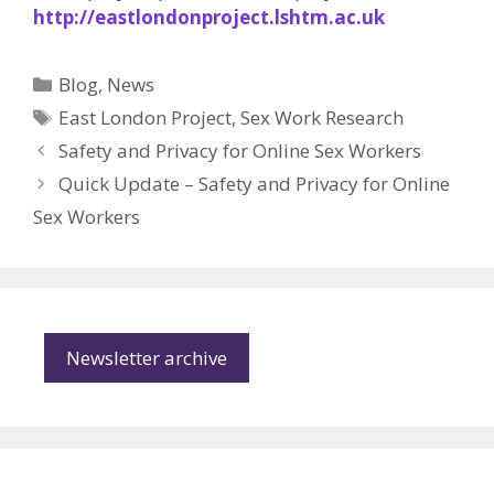
http://eastlondonproject.lshtm.ac.uk
Categories
Blog
,
News
Tags
East London Project
,
Sex Work Research
Safety and Privacy for Online Sex Workers
Quick Update – Safety and Privacy for Online
Sex Workers
Newsletter archive