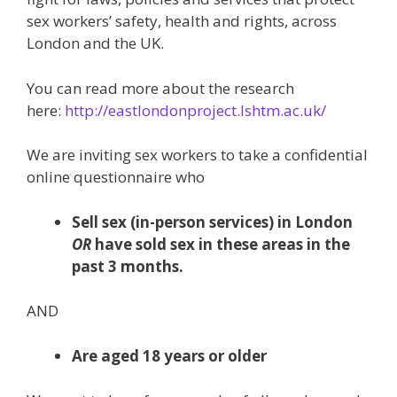
sex workers’ safety, health and rights, across
London and the UK.
You can read more about the research
here:
http://eastlondonproject.lshtm.ac.uk/
We are inviting sex workers to take a confidential
online questionnaire who
Sell sex (in-person services) in London
OR
have sold sex in these areas in the
past 3 months.
AND
Are aged 18 years or older