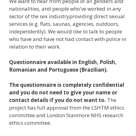
We want to hear from people of all genders and
nationalities, and people who’ve worked in any
sector of the sex industryproviding direct sexual
services (e.g. flats, saunas, agencies, outdoors,
independently). We would like to talk to people
who have and have not had contact with police in
relation to their work.
Questionnaire available in English, Polish,
Romanian and Portuguese (Brazilian).
The questionnaire is completely confidential
and you do not need to give your name or
contact details if you do not want to.
The
project has full approval from the LSHTM ethics
committee and London Stanmore NHS research
ethics committee.