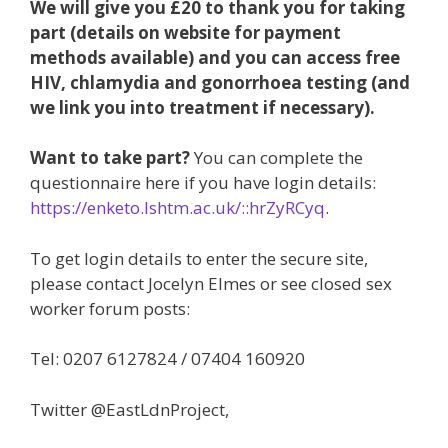
We will give you £20 to thank you for taking
part (details on website for payment
methods available) and you can access free
HIV, chlamydia and gonorrhoea testing (and
we link you into treatment if necessary).
Want to take part?
You can complete the
questionnaire here if you have login details:
https://enketo.lshtm.ac.uk/::hrZyRCyq
.
To get login details to enter the secure site,
please contact Jocelyn Elmes or see closed sex
worker forum posts:
Tel: 0207 6127824 / 07404 160920
Twitter @EastLdnProject,