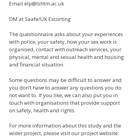
Email elp@lshtm.ac.uk
DM at Saafe/UK Escorting
The questionnaire asks about your experiences
with police, your safety, how your sex work is
organised, contact with outreach services, your
physical, mental and sexual health and housing
and financial situation.
Some questions may be difficult to answer and
you don’t have to answer any questions you do
not want to. If you like, we can also put you in
touch with organisations that provide support
on safety, health and rights.
For more information about this study and the
wider project, please visit our project website: