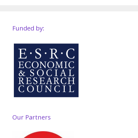
Funded by:
Our Partners