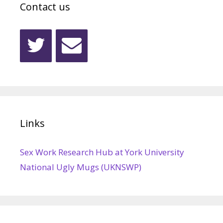
Contact us
Links
Sex Work Research Hub at York University
National Ugly Mugs (UKNSWP)