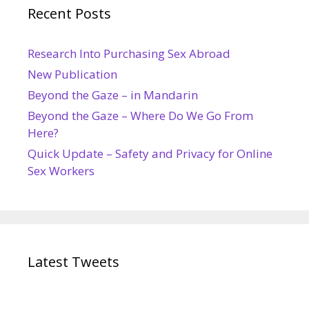
Recent Posts
Research Into Purchasing Sex Abroad
New Publication
Beyond the Gaze – in Mandarin
Beyond the Gaze – Where Do We Go From
Here?
Quick Update – Safety and Privacy for Online
Sex Workers
Latest Tweets