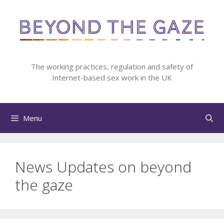
Skip
to
content
The working practices, regulation and safety of
Internet-based sex work in the UK
Menu
News Updates on beyond
the gaze