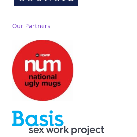
Our Partners