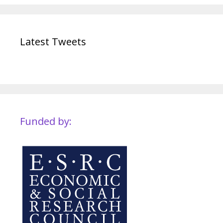
Latest Tweets
Funded by: