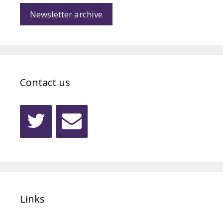
Newsletter archive
Contact us
Links