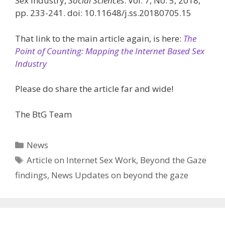
Sex Industry,
Social Sciences
. Vol. 7, No. 5, 2018,
pp. 233-241. doi: 10.11648/j.ss.20180705.15
That link to the main article again, is here:
The
Point of Counting: Mapping the Internet Based Sex
Industry
Please do share the article far and wide!
The BtG Team
Categories
News
Tags
Article on Internet Sex Work
,
Beyond the Gaze
findings
,
News Updates on beyond the gaze