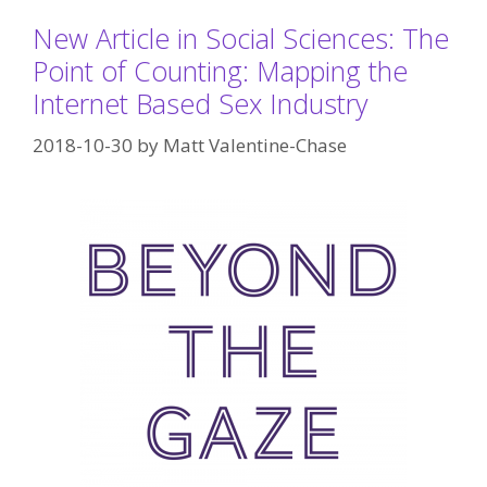
New Article in Social Sciences: The
Point of Counting: Mapping the
Internet Based Sex Industry
2018-10-30
by
Matt Valentine-Chase