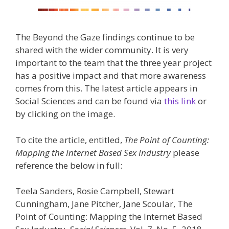
The Beyond the Gaze findings continue to be
shared with the wider community. It is very
important to the team that the three year project
has a positive impact and that more awareness
comes from this. The latest article appears in
Social Sciences and can be found via
this link
or
by clicking on the image.
To cite the article, entitled,
The Point of Counting:
Mapping the Internet Based Sex Industry
please
reference the below in full:
Teela Sanders, Rosie Campbell, Stewart
Cunningham, Jane Pitcher, Jane Scoular, The
Point of Counting: Mapping the Internet Based