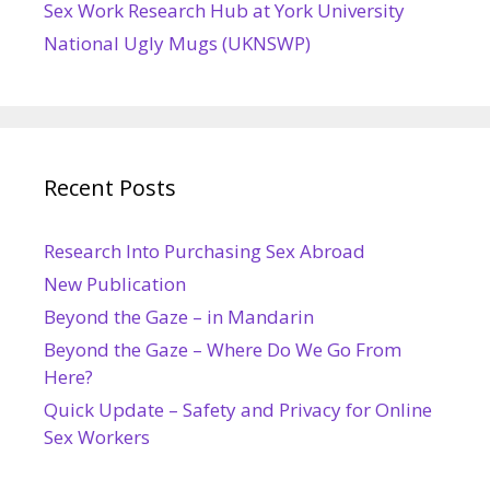
Sex Work Research Hub at York University
National Ugly Mugs (UKNSWP)
Recent Posts
Research Into Purchasing Sex Abroad
New Publication
Beyond the Gaze – in Mandarin
Beyond the Gaze – Where Do We Go From
Here?
Quick Update – Safety and Privacy for Online
Sex Workers