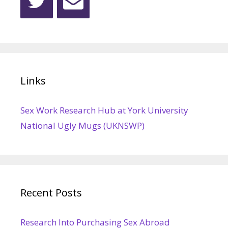
Links
Sex Work Research Hub at York University
National Ugly Mugs (UKNSWP)
Recent Posts
Research Into Purchasing Sex Abroad