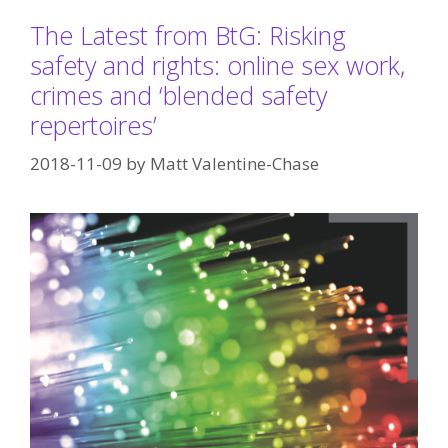
The Latest from BtG: Risking
safety and rights: online sex work,
crimes and ‘blended safety
repertoires’
2018-11-09
by
Matt Valentine-Chase