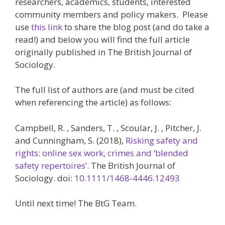
researchers, academics, students, interested
community members and policy makers. Please
use
this link
to share the blog post (and do take a
read!) and below you will find the full article
originally published in The British Journal of
Sociology.
The full list of authors are (and must be cited
when referencing the article) as follows:
Campbell, R. , Sanders, T. , Scoular, J. , Pitcher, J.
and Cunningham, S. (2018),
Risking safety and
rights: online sex work, crimes and ‘blended
safety repertoires’
. The British Journal of
Sociology. doi:
10.1111/1468-4446.12493
Until next time! The BtG Team.