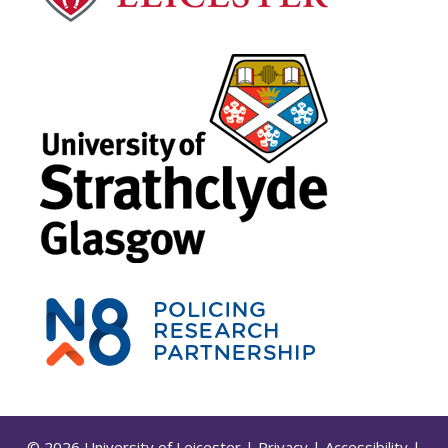
© 2026 University of Leicester
|
Privacy
|
Accessibility
|