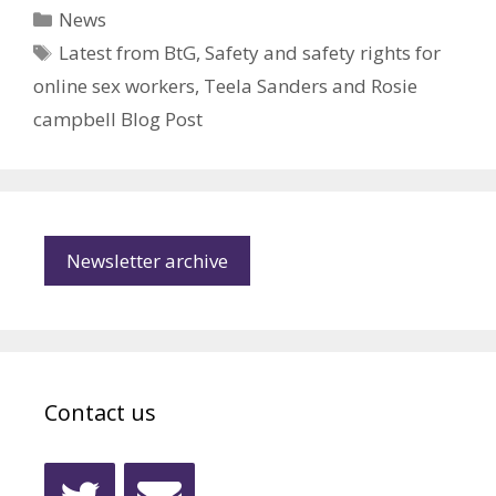
Categories
News
Tags
Latest from BtG
,
Safety and safety rights for
online sex workers
,
Teela Sanders and Rosie
campbell Blog Post
Newsletter archive
Contact us