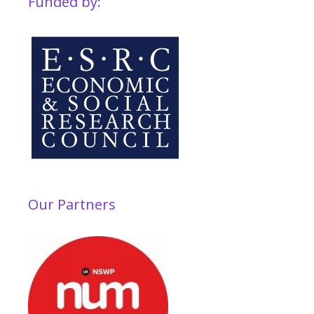
Funded by:
Our Partners