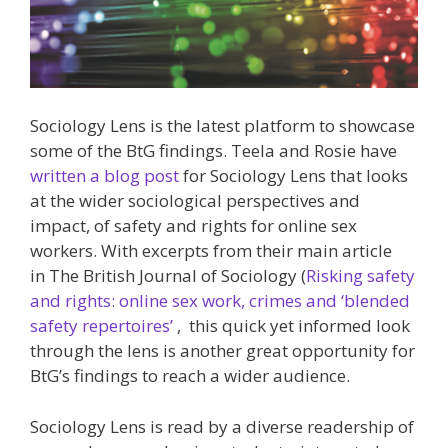
Sociology Lens is the latest platform to showcase
some of the BtG findings. Teela and Rosie have
written a blog post
for Sociology Lens that looks
at the wider sociological perspectives and
impact, of safety and rights for online sex
workers. With excerpts from their main article
in The British Journal of Sociology (
Risking safety
and rights: online sex work, crimes and ‘blended
safety repertoires’
, this quick yet informed look
through the lens is another great opportunity for
BtG’s findings to reach a wider audience.
Sociology Lens is read by a diverse readership of