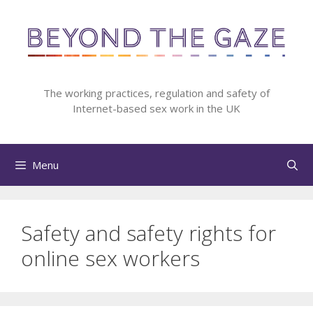
Skip
to
content
The working practices, regulation and safety of
Internet-based sex work in the UK
Menu
Safety and safety rights for
online sex workers