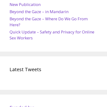
New Publication
Beyond the Gaze – in Mandarin
Beyond the Gaze – Where Do We Go From
Here?
Quick Update – Safety and Privacy for Online
Sex Workers
Latest Tweets