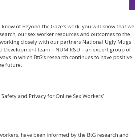
you know of Beyond the Gaze’s work, you will know that we
research, our sex worker resources and outcomes to the
orking closely with our partners National Ugly Mugs
nd Development team – NUM R&D – an expert group of
ways in which BtG’s research continues to have positive
he future.
‘Safety and Privacy for Online Sex Workers’
x workers, have been informed by the BtG research and