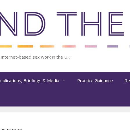
f Internet-based sex work in the UK
ublications, Briefings & Media
Practice Guidance
Re