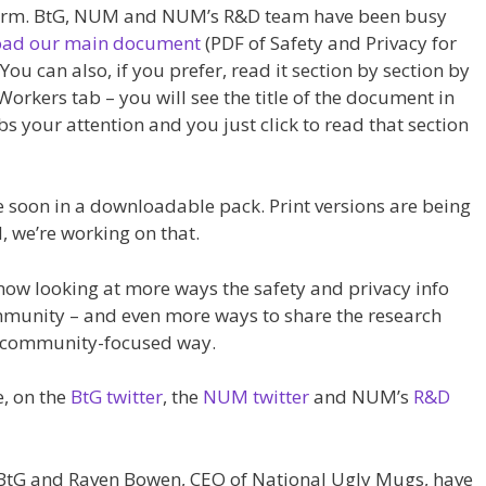
al form. BtG, NUM and NUM’s R&D team have been busy
oad our main document
(PDF of Safety and Privacy for
ou can also, if you prefer, read it section by section by
Workers tab – you will see the title of the document in
 your attention and you just click to read that section
e soon in a downloadable pack. Print versions are being
, we’re working on that.
w looking at more ways the safety and privacy info
mmunity – and even more ways to share the research
and community-focused way.
e, on the
BtG twitter
, the
NUM twitter
and NUM’s
R&D
 BtG and Raven Bowen, CEO of National Ugly Mugs, have