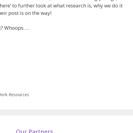
ere’ to further look at what research is, why we do it
eir post is on the way!
ck? Whoops….
ork Resources
Our Partners