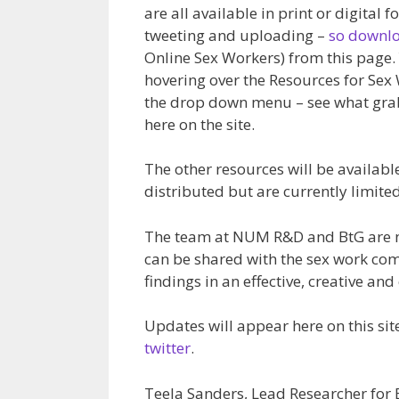
are all available in print or digit
tweeting and uploading –
so downl
Online Sex Workers) from this page. Y
hovering over the Resources for Sex 
the drop down menu – see what grabs
here on the site.
The other resources will be availabl
distributed but are currently limited
The team at NUM R&D and BtG are no
can be shared with the sex work co
findings in an effective, creative 
Updates will appear here on this sit
twitter
.
Teela Sanders, Lead Researcher for