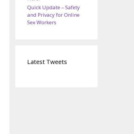
Quick Update – Safety
and Privacy for Online
Sex Workers
Latest Tweets