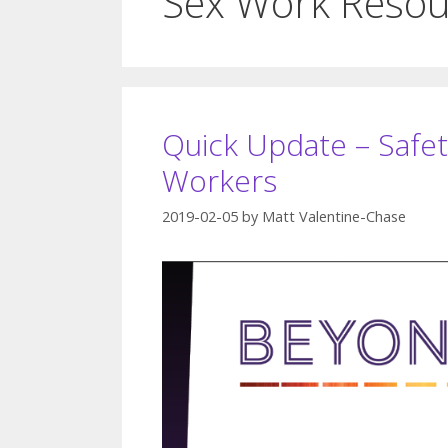
Sex Work Resou
Quick Update – Safet
Workers
2019-02-05
by
Matt Valentine-Chase