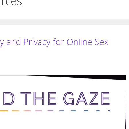
rces
y and Privacy for Online Sex