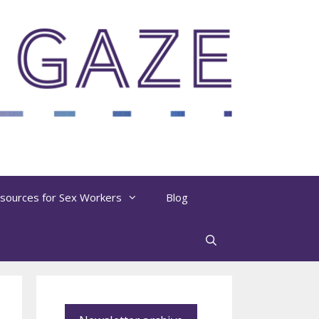
sources for Sex Workers
Blog