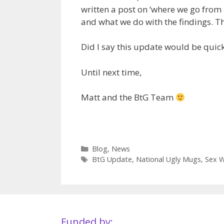
written a post on ‘where we go from h
and what we do with the findings. Th
Did I say this update would be qui
Until next time,
Matt and the BtG Team
Categories
Blog
,
News
Tags
BtG Update
,
National Ugly Mugs
,
Sex W
Funded by: