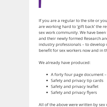
If you are a regular to the site or 
are working hard to ‘gift back’ the 
sex work community. We have been w
and their newly formed Research a
industry professionals – to develop 
benefit for sex workers now and in t
We already have produced:
A forty four page document – 
Safety and privacy tip cards
Safety and privacy leaflet
Safety and privacy flyers
All of the above were written by se