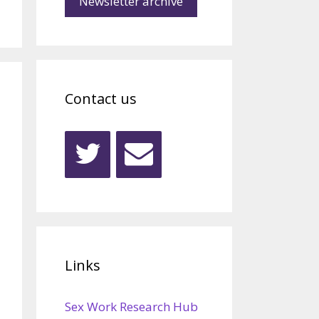
Newsletter archive
Contact us
Links
Sex Work Research Hub