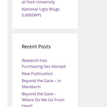
at York University
National Ugly Mugs
(UKNSWP)
Recent Posts
Research Into
Purchasing Sex Abroad
New Publication
Beyond the Gaze – in
Mandarin
Beyond the Gaze –
Where Do We Go From
Here?