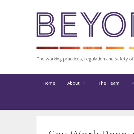
Skip
to
content
The working practices, regulation and safety o
Home
About
The Team
P