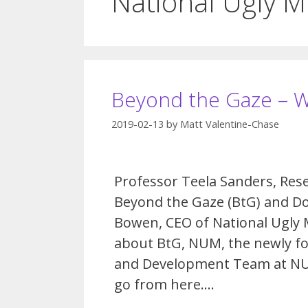
National Ugly 
Beyond the Gaze – 
2019-02-13
by
Matt Valentine-Chase
Professor Teela Sanders, Rese
Beyond the Gaze (BtG) and D
Bowen, CEO of National Ugly 
about BtG, NUM, the newly f
and Development Team at N
go from here….