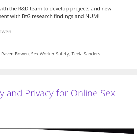
with the R&D team to develop projects and new
ement with BtG research findings and NUM!
Bowen
,
Raven Bowen
,
Sex Worker Safety
,
Teela Sanders
y and Privacy for Online Sex