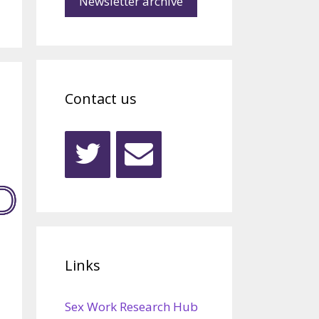
Newsletter archive
Contact us
Links
Sex Work Research Hub