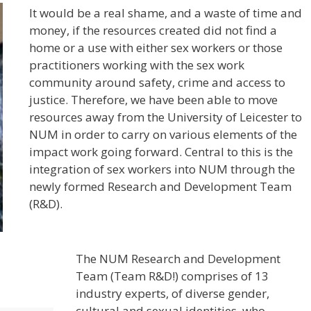
It would be a real shame, and a waste of time and
money, if the resources created did not find a
home or a use with either sex workers or those
practitioners working with the sex work
community around safety, crime and access to
justice. Therefore, we have been able to move
resources away from the University of Leicester to
NUM in order to carry on various elements of the
impact work going forward. Central to this is the
integration of sex workers into NUM through the
newly formed Research and Development Team
(R&D).
The NUM Research and Development
Team (Team R&D!) comprises of 13
industry experts, of diverse gender,
cultural and sexual identities, who