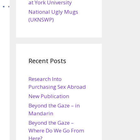
at York University
National Ugly Mugs
(UKNSWP)
Recent Posts
Research Into
Purchasing Sex Abroad
New Publication
Beyond the Gaze – in
Mandarin
Beyond the Gaze –
Where Do We Go From
Here?