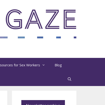
sources for Sex Workers
Blog