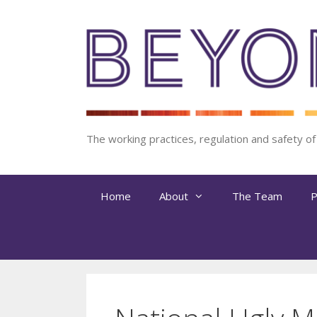
Skip
to
content
The working practices, regulation and safety o
Home
About
The Team
P