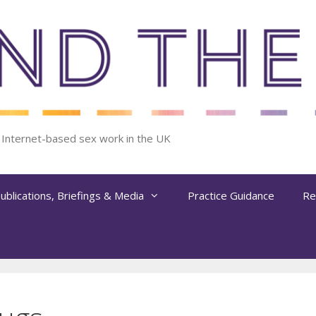
f Internet-based sex work in the UK
ublications, Briefings & Media
Practice Guidance
Re