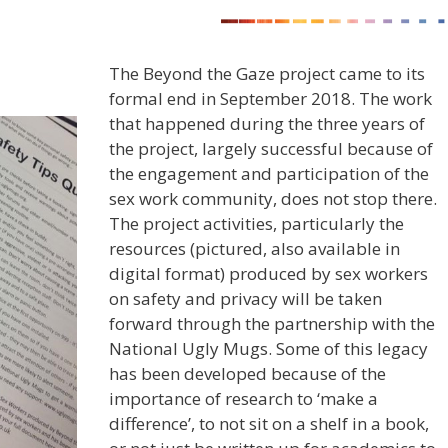
The Beyond the Gaze project came to its
formal end in September 2018. The work
that happened during the three years of
the project, largely successful because of
the engagement and participation of the
sex work community, does not stop there.
The project activities, particularly the
resources (pictured, also available in
digital format) produced by sex workers
on safety and privacy will be taken
forward through the partnership with the
National Ugly Mugs. Some of this legacy
has been developed because of the
importance of research to ‘make a
difference’, to not sit on a shelf in a book,