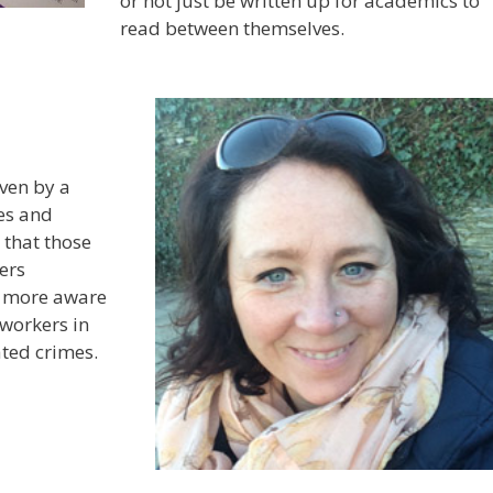
or not just be written up for academics to
read between themselves.
ven by a
ces and
 that those
ers
le more aware
 workers in
tated crimes.