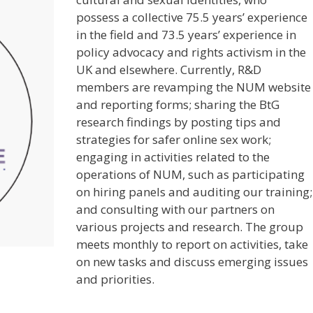
possess a collective 75.5 years’ experience
in the field and 73.5 years’ experience in
policy advocacy and rights activism in the
UK and elsewhere. Currently, R&D
members are revamping the NUM website
and reporting forms; sharing the BtG
research findings by posting tips and
strategies for safer online sex work;
engaging in activities related to the
operations of NUM, such as participating
on hiring panels and auditing our training;
and consulting with our partners on
various projects and research. The group
meets monthly to report on activities, take
on new tasks and discuss emerging issues
and priorities.