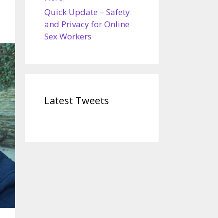
Quick Update – Safety
and Privacy for Online
Sex Workers
Latest Tweets