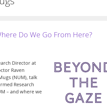
Mugs
Where Do We Go From Here?
arch Director at
octor Raven
Mugs (NUM), talk
ormed Research
UM – and where we