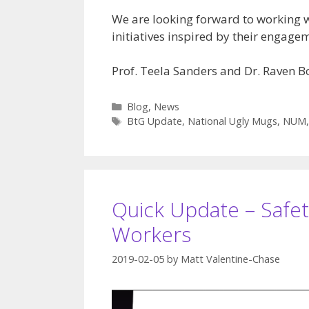
We are looking forward to working 
initiatives inspired by their engag
Prof. Teela Sanders and Dr. Raven 
Categories
Blog
,
News
Tags
BtG Update
,
National Ugly Mugs
,
NUM
Quick Update – Safet
Workers
2019-02-05
by
Matt Valentine-Chase