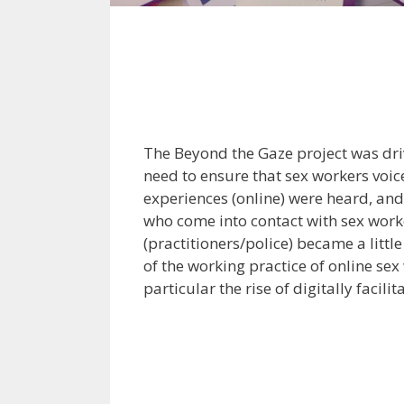
The Beyond the Gaze project was dri
need to ensure that sex workers voi
experiences (online) were heard, and
who come into contact with sex work
(practitioners/police) became a litt
of the working practice of online sex
particular the rise of digitally facili