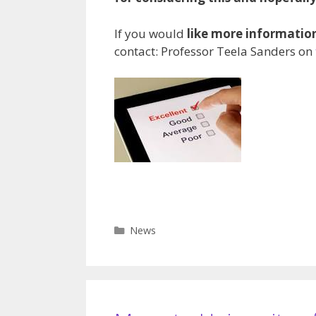
If you would
like more informatio
contact: Professor Teela Sanders on
Categories
News