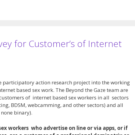
vey for Customer’s of Internet
 participatory action research project into the working
 internet based sex work. The Beyond the Gaze team are
 customers of internet based sex workers in all sectors
rting, BDSM, webcamming, and other sectors) and all
 none binary).
ex workers who advertise on line or via apps, or if