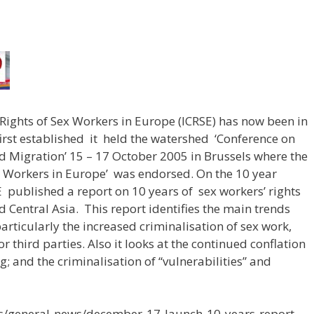
Rights of Sex Workers in Europe (ICRSE) has now been in
irst established it held the watershed ‘Conference on
 Migration’ 15 – 17 October 2005 in Brussels where the
ex Workers in Europe’ was endorsed. On the 10 year
 published a report on 10 years of sex workers’ rights
 Central Asia. This report identifies the main trends
particularly the increased criminalisation of sex work,
or third parties. Also it looks at the continued conflation
g; and the criminalisation of “vulnerabilities” and
s/general-news/december-17-launch-10-years-report-