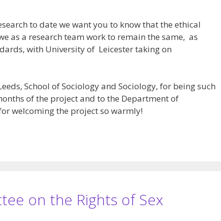
esearch to date we want you to know that the ethical
 we as a research team work to remain the same, as
dards, with University of Leicester taking on
 Leeds, School of Sociology and Sociology, for being such
months of the project and to the Department of
 for welcoming the project so warmly!
tee on the Rights of Sex