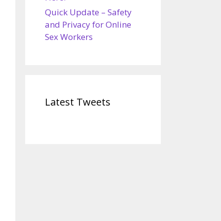
Quick Update – Safety
and Privacy for Online
Sex Workers
Latest Tweets