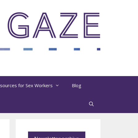
sources for Sex Workers
Blog