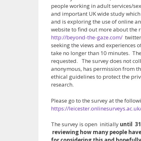
people working in adult services/sex
and important UK wide study which 
and is exploring the use of online a
website to find out more about the 
http://beyond-the-gaze.com/
twitter
seeking the views and experiences 
take no longer than 10 minutes. The
requested. The survey does not colle
anonymous, has permission from the 
ethical guidelines to protect the pr
research.
Please go to the survey at the followi
https://leicester.onlinesurveys.ac
The survey is open initially
until 3
reviewing how many people have t
for considering this and hopefully