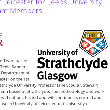
 Leicester for Leeds University
eam Members
ze Team based
r Teela Sanders
e Department of
ester on the 1st
thclyde University Professor Jane Scoular, Stewart
main based at Strathclyde. The methodology and work
t will not be affected and will continue as normal and
etween University of Leicester and University of