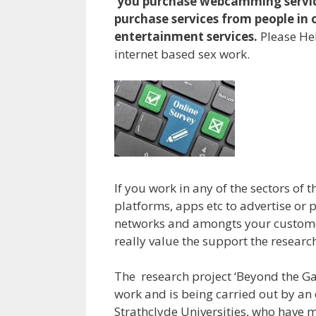
you purchase webcamming services
purchase services from people in 
entertainment services.
Please He
internet based sex work.
If you work in any of the sectors of 
platforms, apps etc to advertise or 
networks and amongts your customers
really value the support the researc
The research project ‘Beyond the Gaz
work and is being carried out by an
Strathclyde Universities, who have 