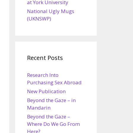
at York University
National Ugly Mugs
(UKNSWP)
Recent Posts
Research Into
Purchasing Sex Abroad
New Publication
Beyond the Gaze – in
Mandarin
Beyond the Gaze –
Where Do We Go From
Here?