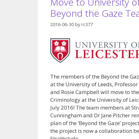
Move to University of
Beyond the Gaze T
2016-06-30
by
rc377
The members of the Beyond the Ga
at the University of Leeds, Professo
and Rosie Campbell will move to th
Criminology at the University of Leic
July 2016! The team members at Stra
Cunningham and Dr Jane Pitcher re
plan of the ‘Beyond the Gaze’ projec
the project is now a collaboration b
Strathclyde.