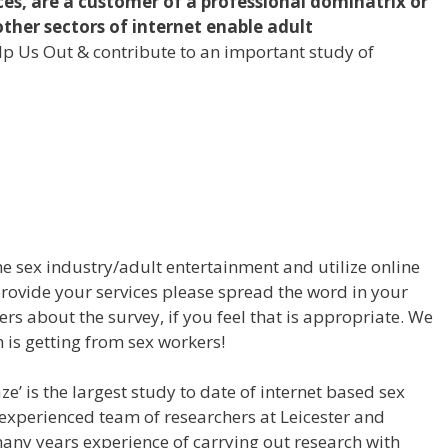
, are a customer of a professional dominatrix or
other sectors of internet enable adult
lp Us Out & contribute to an important study of
the sex industry/adult entertainment and utilize online
provide your services please spread the word in your
 about the survey, if you feel that is appropriate. We
h is getting from sex workers!
e’ is the largest study to date of internet based sex
 experienced team of researchers at Leicester and
many years experience of carrying out research with