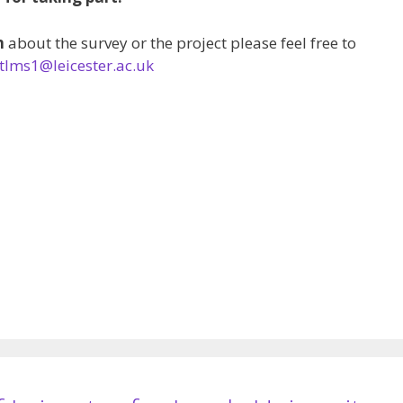
n
about the survey or the project please feel free to
tlms1@leicester.ac.uk