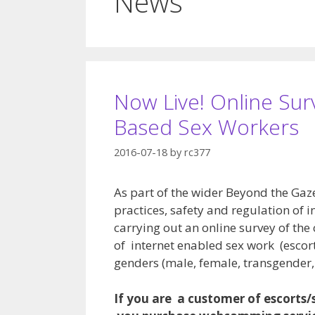
News
Now Live! Online Sur
Based Sex Workers
2016-07-18
by
rc377
As part of the wider Beyond the Gaze
practices, safety and regulation of
carrying out an online survey of the
of internet enabled sex work (esco
genders (male, female, transgender,
If you are a customer of escorts/s