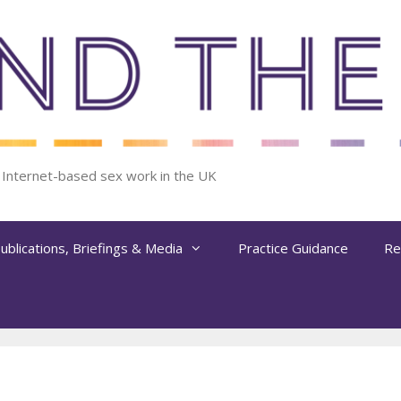
f Internet-based sex work in the UK
ublications, Briefings & Media
Practice Guidance
Re