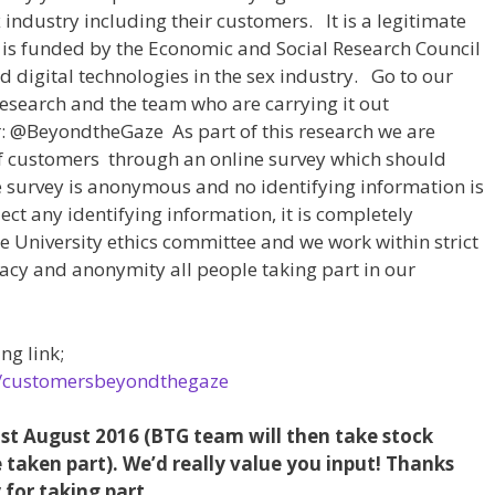
 industry including their customers. It is a legitimate
is funded by the Economic and Social Research Council
nd digital technologies in the sex industry. Go to our
research and the team who are carrying it out
: @BeyondtheGaze As part of this research we are
of customers through an online survey which should
 survey is anonymous and no identifying information is
ct any identifying information, it is completely
University ethics committee and we work within strict
ivacy and anonymity all people taking part in our
ng link;
.uk/customersbeyondthegaze
1st August 2016 (BTG team will then take stock
aken part). We’d really value you input! Thanks
 for taking part.