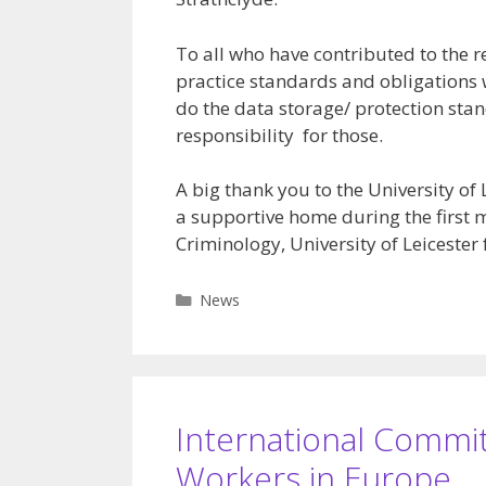
To all who have contributed to the r
practice standards and obligations
do the data storage/ protection stan
responsibility for those.
A big thank you to the University of
a supportive home during the first 
Criminology, University of Leicester
Categories
News
International Commit
Workers in Europe