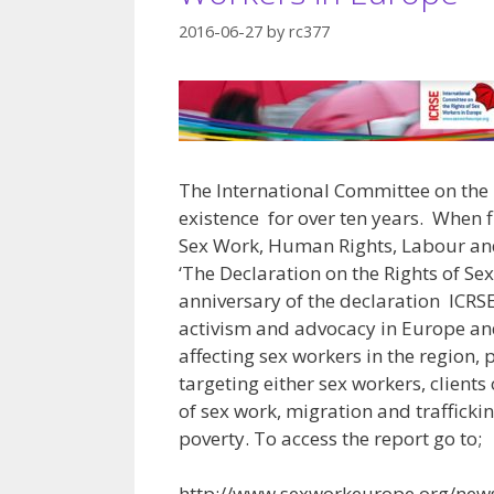
2016-06-27
by
rc377
The International Committee on the 
existence for over ten years. When f
Sex Work, Human Rights, Labour and
‘The Declaration on the Rights of S
anniversary of the declaration ICRSE
activism and advocacy in Europe and
affecting sex workers in the region, 
targeting either sex workers, clients 
of sex work, migration and traffickin
poverty. To access the report go to;
http://www.sexworkeurope.org/new