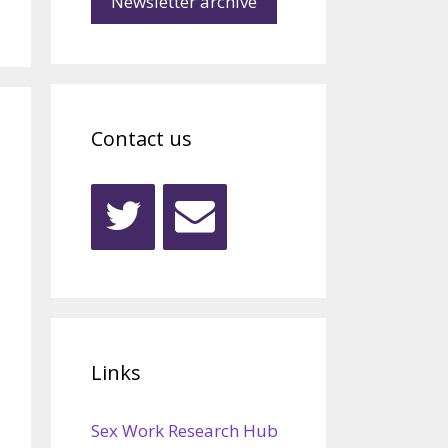
Newsletter archive
Contact us
Links
Sex Work Research Hub