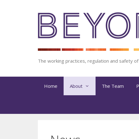
Skip
to
content
The working practices, regulation and safety o
Home
About
The Team
P